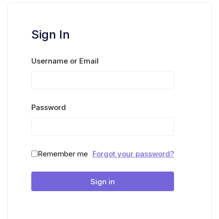
Sign In
Username or Email
Password
Remember me
Forgot your password?
Sign in