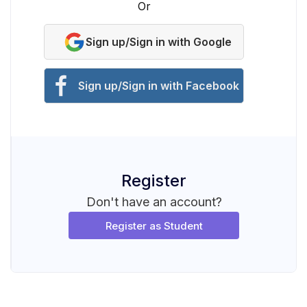
Or
Sign up/Sign in with Google
Sign up/Sign in with Facebook
Register
Don't have an account?
Register as Student